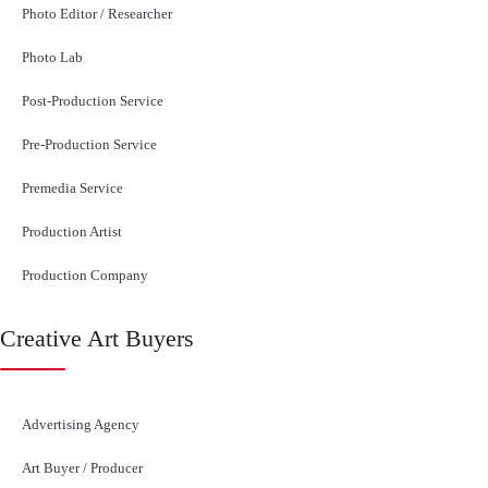
Photo Editor / Researcher
Photo Lab
Post-Production Service
Pre-Production Service
Premedia Service
Production Artist
Production Company
Creative Art Buyers
Advertising Agency
Art Buyer / Producer