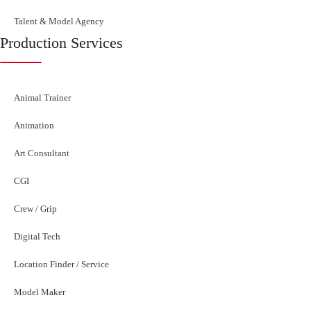
Talent & Model Agency
Production Services
Animal Trainer
Animation
Art Consultant
CGI
Crew / Grip
Digital Tech
Location Finder / Service
Model Maker