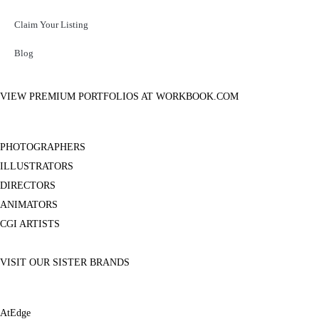
Claim Your Listing
Blog
VIEW PREMIUM PORTFOLIOS AT WORKBOOK.COM
PHOTOGRAPHERS
ILLUSTRATORS
DIRECTORS
ANIMATORS
CGI ARTISTS
VISIT OUR SISTER BRANDS
AtEdge