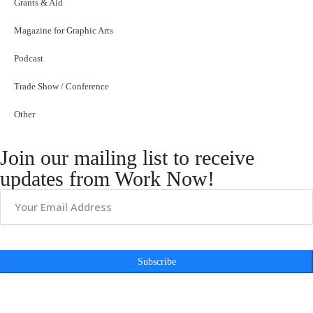
Grants & Aid
Magazine for Graphic Arts
Podcast
Trade Show / Conference
Other
Join our mailing list to receive
updates from Work Now!
Subscribe