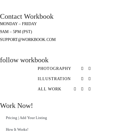
Contact Workbook
MONDAY – FRIDAY
9AM – 5PM (PST)
SUPPORT@WORKBOOK.COM
follow workbook
PHOTOGRAPHY
ILLUSTRATION
ALL WORK
Work Now!
Pricing | Add Your Listing
How It Works!