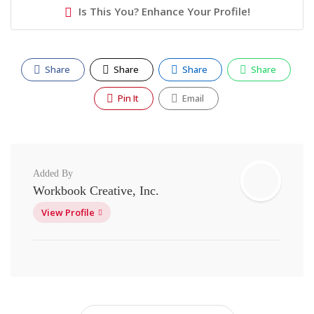
Is This You? Enhance Your Profile!
Share
Share
Share
Share
Pin It
Email
Added By
Workbook Creative, Inc.
View Profile