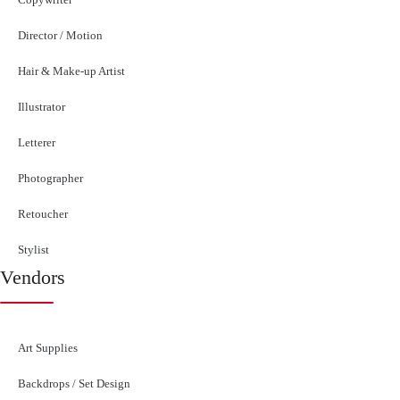
Director / Motion
Hair & Make-up Artist
Illustrator
Letterer
Photographer
Retoucher
Stylist
Vendors
Art Supplies
Backdrops / Set Design