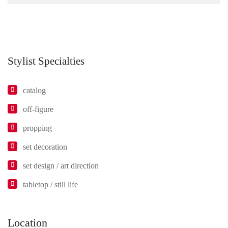
Stylist Specialties
catalog
off-figure
propping
set decoration
set design / art direction
tabletop / still life
Location