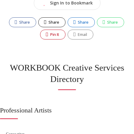
Sign In to Bookmark
Share
Share
Share
Share
Pin It
Email
WORKBOOK Creative Services
Directory
Professional Artists
Copywriter