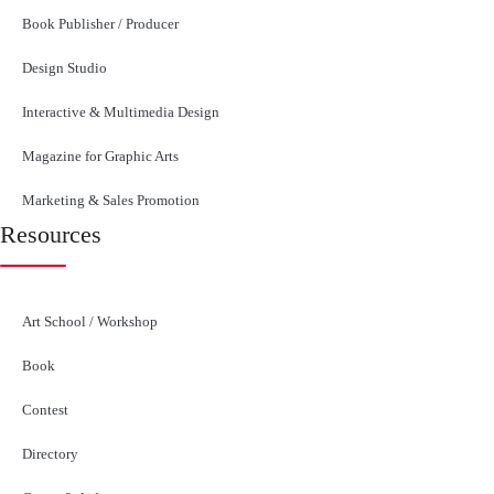
Book Publisher / Producer
Design Studio
Interactive & Multimedia Design
Magazine for Graphic Arts
Marketing & Sales Promotion
Resources
Art School / Workshop
Book
Contest
Directory