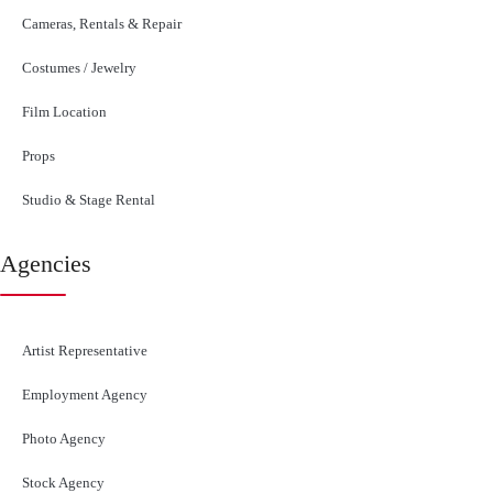
Cameras, Rentals & Repair
Costumes / Jewelry
Film Location
Props
Studio & Stage Rental
Agencies
Artist Representative
Employment Agency
Photo Agency
Stock Agency