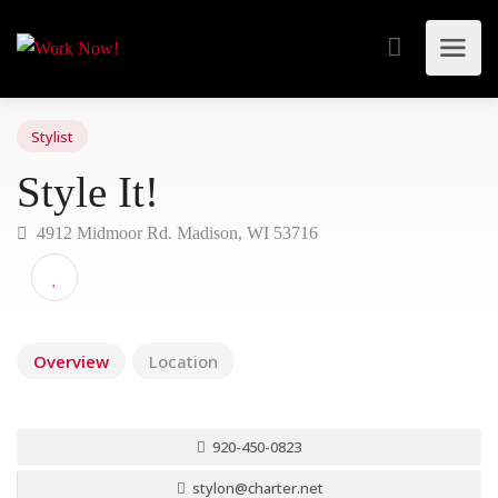
Stylist
Style It!
4912 Midmoor Rd. Madison, WI 53716
Overview
Location
920-450-0823
stylon@charter.net