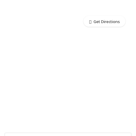
Get Directions