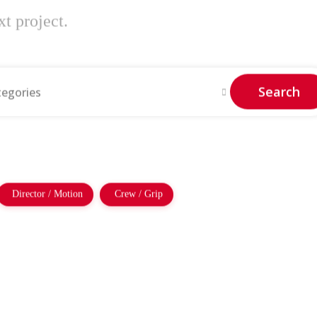
t project.
Search
tegories
Director / Motion
Crew / Grip