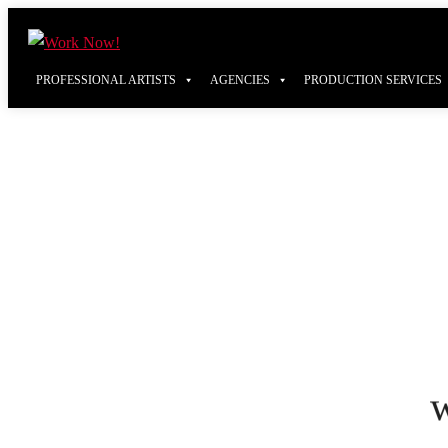
PROFESSIONAL ARTISTS
AGENCIES
PRODUCTION SERVICES
w