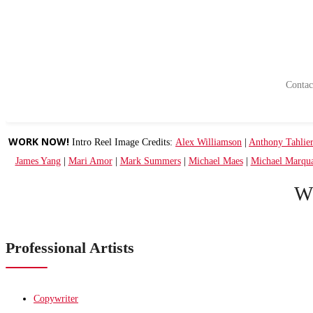
Contact
WORK NOW!
Intro Reel Image Credits:
Alex Williamson
|
Anthony Tahlie
James Yang
|
Mari Amor
|
Mark Summers
|
Michael Maes
|
Michael Marqu
W
Professional Artists
Copywriter