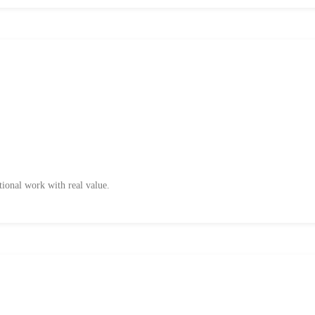
tional work with real value.