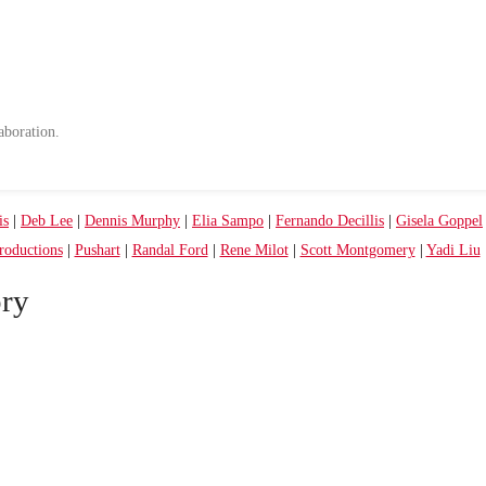
aboration.
is
|
Deb Lee
|
Dennis Murphy
|
Elia Sampo
|
Fernando Decillis
|
Gisela Goppel
oductions
|
Pushart
|
Randal Ford
|
Rene Milot
|
Scott Montgomery
|
Yadi Liu
ry