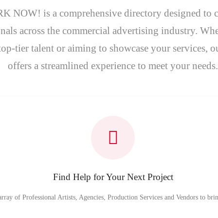
 NOW! is a comprehensive directory designed to 
nals across the commercial advertising industry. Whe
top-tier talent or aiming to showcase your services, o
offers a streamlined experience to meet your needs.
Find Help for Your Next Project
array of Professional Artists, Agencies, Production Services and Vendors to bring