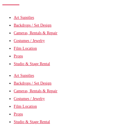
Art Supplies
Backdrops / Set Design
Cameras, Rentals & Repair
Costumes / Jewelry
Film Location
Props
Studio & Stage Rental
Art Supplies
Backdrops / Set Design
Cameras, Rentals & Repair
Costumes / Jewelry
Film Location
Props
Studio & Stage Rental