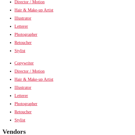
Director / Motion
Hair & Make-up Artist
Illustrator
Letterer
Photographer
Retoucher
Stylist
Copywriter
Director / Motion
Hair & Make-up Artist
Illustrator
Letterer
Photographer
Retoucher
Stylist
Vendors