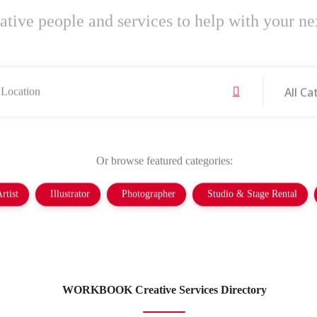
ative people and services to help with your nex
All Ca
Or browse featured categories:
rtist
Illustrator
Photographer
Studio & Stage Rental
WORKBOOK Creative Services Directory