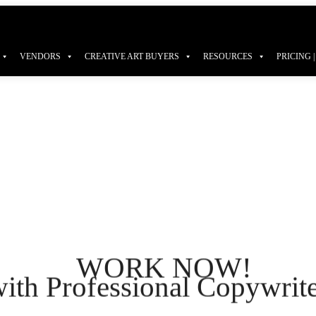
VENDORS
CREATIVE ART BUYERS
RESOURCES
PRICING 
WORK NOW!
ith Professional
Copywrite