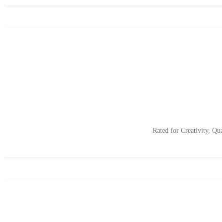
Rated for Creativity, Qu