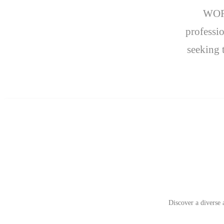
WORK
professio
seeking 
Discover a diverse 