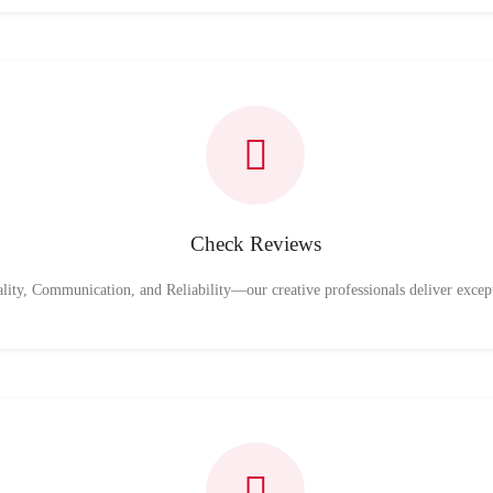
Check Reviews
ality, Communication, and Reliability—our creative professionals deliver excep