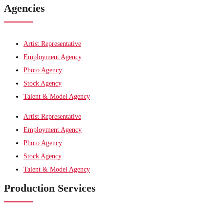
Agencies
Artist Representative
Employment Agency
Photo Agency
Stock Agency
Talent & Model Agency
Artist Representative
Employment Agency
Photo Agency
Stock Agency
Talent & Model Agency
Production Services