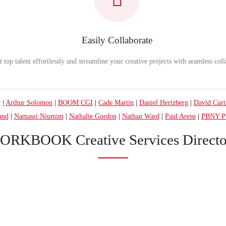
Easily Collaborate
 top talent effortlessly and streamline your creative projects with seamless coll
r
|
Arthur Solomon
|
BOOM CGI
|
Cade Martin
|
Daniel Hertzberg
|
David Curt
and
|
Namasri Niumim
|
Nathalie Gordon
|
Nathan Ward
|
Paul Aresu
|
PBNY Pr
ORKBOOK Creative Services Directo