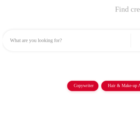
Find cre
Copywriter
Hair & Make-up A