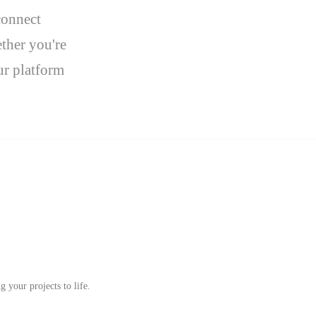
connect
ther you're
ur platform
 your projects to life.