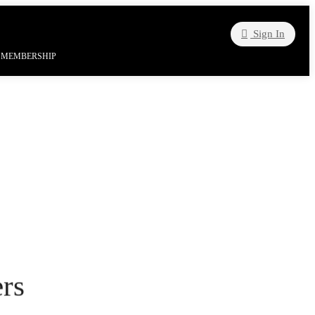
Sign In
| MEMBERSHIP
rs