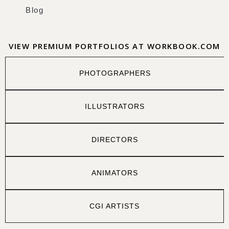
Blog
VIEW PREMIUM PORTFOLIOS AT WORKBOOK.COM
PHOTOGRAPHERS
ILLUSTRATORS
DIRECTORS
ANIMATORS
CGI ARTISTS