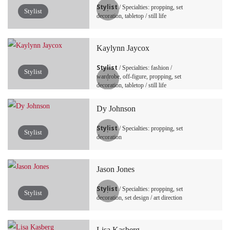
Stylist
/ Specialties: propping, set
Stylist
decoration, tabletop / still life
Kaylynn Jaycox
Stylist
/ Specialties: fashion /
Stylist
wardrobe, off-figure, propping, set
decoration, tabletop / still life
Dy Johnson
Stylist
/ Specialties: propping, set
Stylist
decoration
Jason Jones
Stylist
/ Specialties: propping, set
Stylist
decoration, set design / art direction
Lisa Kasberg