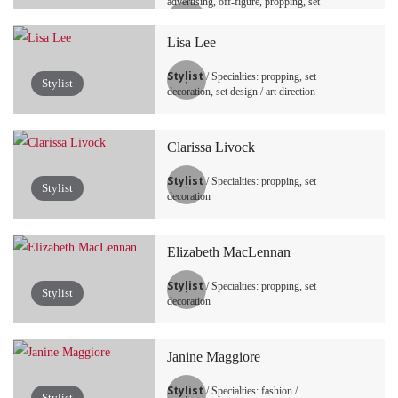
advertising, off-figure, propping, set
decoration, set design / art direction,
tabletop / still life
Lisa Lee
Stylist
/ Specialties: propping, set
Stylist
decoration, set design / art direction
Clarissa Livock
Stylist
/ Specialties: propping, set
Stylist
decoration
Elizabeth MacLennan
Stylist
/ Specialties: propping, set
Stylist
decoration
Janine Maggiore
Stylist
/ Specialties: fashion /
Stylist