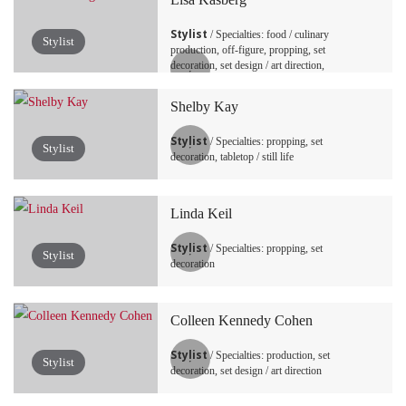
Stylist
/ Specialties: food / culinary
Stylist
production, off-figure, propping, set
decoration, set design / art direction,
tabletop / still life
Shelby Kay
Stylist
/ Specialties: propping, set
Stylist
decoration, tabletop / still life
Linda Keil
Stylist
/ Specialties: propping, set
Stylist
decoration
Colleen Kennedy Cohen
Stylist
/ Specialties: production, set
Stylist
decoration, set design / art direction