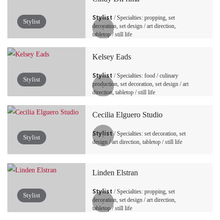
Stylist
/ Specialties: propping, set
Stylist
decoration, set design / art direction,
tabletop / still life
Kelsey Eads
Stylist
/ Specialties: food / culinary
Stylist
production, set decoration, set design / art
direction, tabletop / still life
Cecilia Elguero Studio
Stylist
/ Specialties: set decoration, set
Stylist
design / art direction, tabletop / still life
Linden Elstran
Stylist
/ Specialties: propping, set
Stylist
decoration, set design / art direction,
tabletop / still life