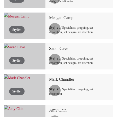
design / art direction
Meagan Camp
Stylist
/ Specialties: propping, set
Stylist
decoration, set design / art direction
Sarah Cave
Stylist
/ Specialties: propping, set
Stylist
decoration, set design / art direction
Mark Chandler
Stylist
/ Specialties: propping, set
Stylist
decoration
Amy Chin