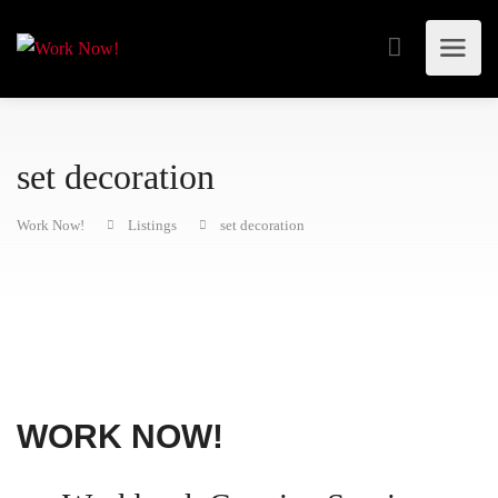
set decoration
Work Now!
Listings
set decoration
WORK NOW!