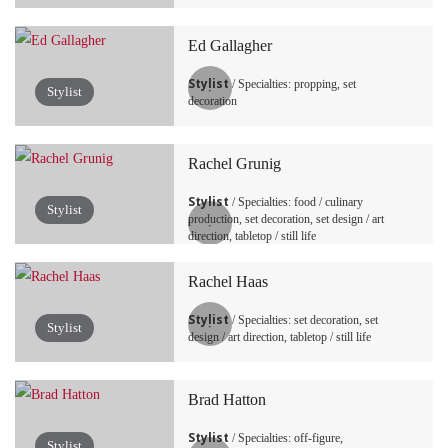
Ed Gallagher
Stylist
/ Specialties: propping, set
Stylist
decoration
Rachel Grunig
Stylist
/ Specialties: food / culinary
Stylist
production, set decoration, set design / art
direction, tabletop / still life
Rachel Haas
Stylist
/ Specialties: set decoration, set
Stylist
design / art direction, tabletop / still life
Brad Hatton
Stylist
/ Specialties: off-figure,
Stylist