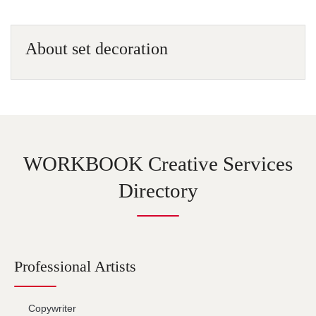
About set decoration
WORKBOOK Creative Services
Directory
Professional Artists
Copywriter