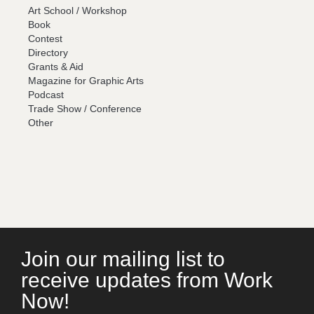
Art School / Workshop
Book
Contest
Directory
Grants & Aid
Magazine for Graphic Arts
Podcast
Trade Show / Conference
Other
Join our mailing list to
receive updates from Work
Now!