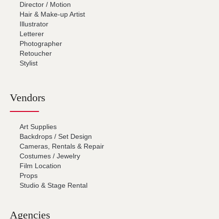
Director / Motion
Hair & Make-up Artist
Illustrator
Letterer
Photographer
Retoucher
Stylist
Vendors
Art Supplies
Backdrops / Set Design
Cameras, Rentals & Repair
Costumes / Jewelry
Film Location
Props
Studio & Stage Rental
Agencies