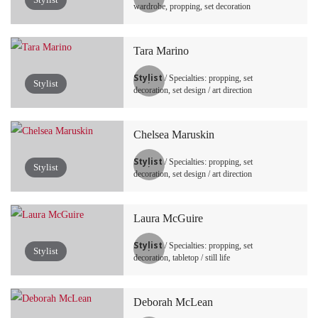
wardrobe, propping, set decoration
Tara Marino
Stylist
/ Specialties: propping, set
Stylist
decoration, set design / art direction
Chelsea Maruskin
Stylist
/ Specialties: propping, set
Stylist
decoration, set design / art direction
Laura McGuire
Stylist
/ Specialties: propping, set
Stylist
decoration, tabletop / still life
Deborah McLean