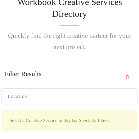
Workbook Creative Services
Directory
Quickly find the right creative partner for your
next project.
Filter Results
Select a Creative Service to display Specialty filters.