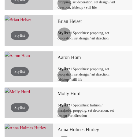
propping, set decoration, set design / art
direction, tabletop / still life
Brian Heiser
Stylist
/ Specialties: propping, set
Stylist
decoration, set design / art direction
Aaron Hom
Stylist
/ Specialties: propping, set
Stylist
decoration, set design / art direction,
tabletop / still life
Molly Hurd
Stylist
/ Specialties: fashion /
Stylist
wardrobe, propping, set decoration, set
design / art direction
Anna Holmes Hurley