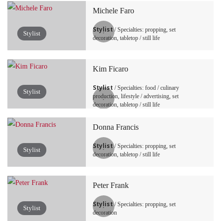
Michele Faro
Stylist
/ Specialties: propping, set
Stylist
decoration, tabletop / still life
Kim Ficaro
Stylist
/ Specialties: food / culinary
Stylist
production, lifestyle / advertising, set
decoration, tabletop / still life
Donna Francis
Stylist
/ Specialties: propping, set
Stylist
decoration, tabletop / still life
Peter Frank
Stylist
/ Specialties: propping, set
Stylist
decoration