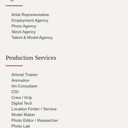
Artist Representative
Employment Agency
Photo Agency
Stock Agency
Talent & Model Agency
Production Services
Animal Trainer
Animation
Art Consultant
CGI
Crew / Grip
Digital Tech
Location Finder / Service
Model Maker
Photo Editor / Researcher
Photo Lab