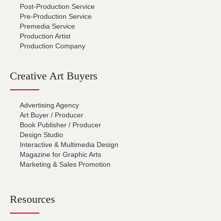
Post-Production Service
Pre-Production Service
Premedia Service
Production Artist
Production Company
Creative Art Buyers
Advertising Agency
Art Buyer / Producer
Book Publisher / Producer
Design Studio
Interactive & Multimedia Design
Magazine for Graphic Arts
Marketing & Sales Promotion
Resources