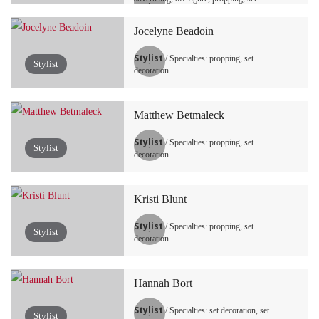
decoration, tabletop / still life
Jocelyne Beadoin
Stylist
/ Specialties: propping, set
Stylist
decoration
Matthew Betmaleck
Stylist
/ Specialties: propping, set
Stylist
decoration
Kristi Blunt
Stylist
/ Specialties: propping, set
Stylist
decoration
Hannah Bort
Stylist
/ Specialties: set decoration, set
Stylist