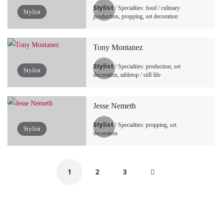
Stylist
/ Specialties: food / culinary
Stylist
production, propping, set decoration
Tony Montanez
Stylist
/ Specialties: production, set
Stylist
decoration, tabletop / still life
Jesse Nemeth
Stylist
/ Specialties: propping, set
Stylist
decoration
1
2
3