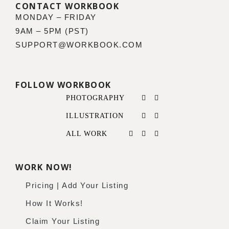
CONTACT WORKBOOK
MONDAY – FRIDAY
9AM – 5PM (PST)
SUPPORT@WORKBOOK.COM
FOLLOW WORKBOOK
PHOTOGRAPHY
ILLUSTRATION
ALL WORK
WORK NOW!
Pricing | Add Your Listing
How It Works!
Claim Your Listing