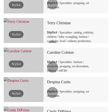
Stylist
/ Specialties: propping, set
Stylist
decoration
Terry Christian
Stylist
/ Specialties: catalog, celebrity,
Stylist
children / baby wrangling, fashion /
wardrobe, food / culinary production,
production, propping, set decoration, set
design / art direction, tabletop / still life
Caroline Colston
Stylist
/ Specialties: fashion /
Stylist
wardrobe, propping, set decoration,
tabletop / still life
Despina Curtis
Stylist
/ Specialties: propping, set
Stylist
decoration
Cindy DiPrima