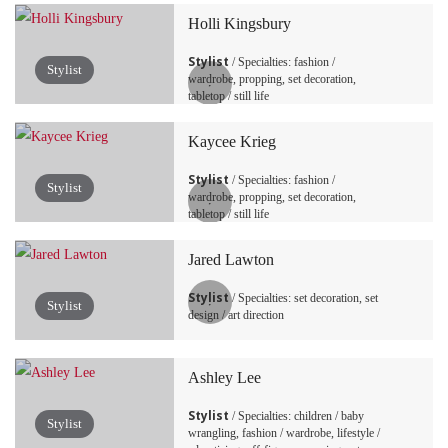
Holli Kingsbury
Stylist
/ Specialties: fashion /
Stylist
wardrobe, propping, set decoration,
tabletop / still life
Kaycee Krieg
Stylist
/ Specialties: fashion /
Stylist
wardrobe, propping, set decoration,
tabletop / still life
Jared Lawton
Stylist
/ Specialties: set decoration, set
Stylist
design / art direction
Ashley Lee
Stylist
/ Specialties: children / baby
Stylist
wrangling, fashion / wardrobe, lifestyle /