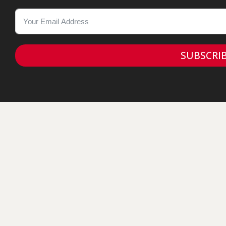
SUBSCRI