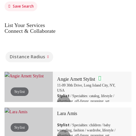
Save Search
List Your Services
Connect & Collaborate
Distance Radius
Angie Arnett Stylist
11-09 30th Drive, Long Island City, NY,
USA
Stylist
Stylist
/ Specialties: catalog, lifestyle /
advertising, off-figure, propping, set
decoration, tabletop / still life
Lara Amis
Stylist
/ Specialties: children / baby
Stylist
wrangling, fashion / wardrobe, lifestyle /
advertising, off-figure, propping, set