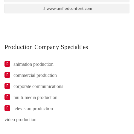
www.unifiedcontent.com
Production Company Specialties
animation production
commercial production
corporate communications
multi-media production
television production
video production