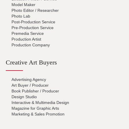
Model Maker
Photo Editor / Researcher
Photo Lab
Post-Production Service
Pre-Production Service
Premedia Service
Production Artist
Production Company
Creative Art Buyers
Advertising Agency
Art Buyer / Producer
Book Publisher / Producer
Design Studio
Interactive & Multimedia Design
Magazine for Graphic Arts
Marketing & Sales Promotion