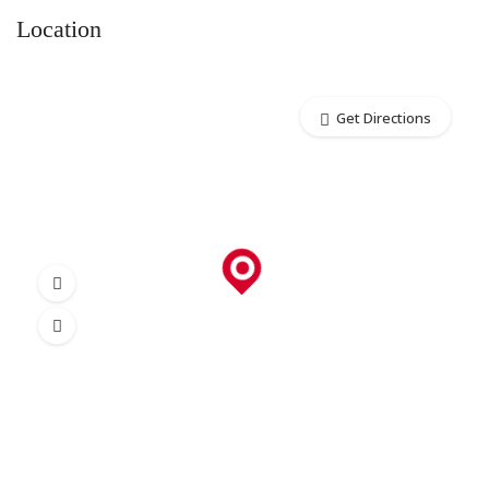
Location
Get Directions