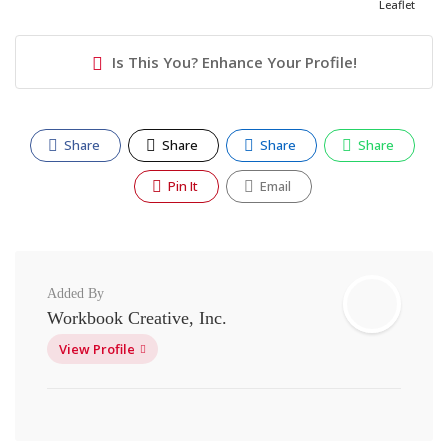
Leaflet
Is This You? Enhance Your Profile!
Share
Share
Share
Share
Pin It
Email
Added By
Workbook Creative, Inc.
View Profile