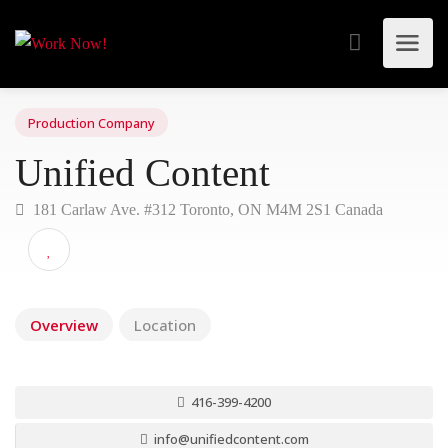
Production Company
Unified Content
181 Carlaw Ave. #312 Toronto, ON M4M 2S1 Canada
Overview
Location
416-399-4200
info@unifiedcontent.com