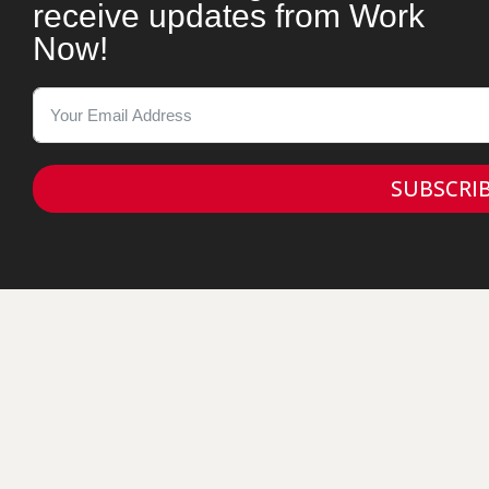
receive updates from Work
Now!
SUBSCRI