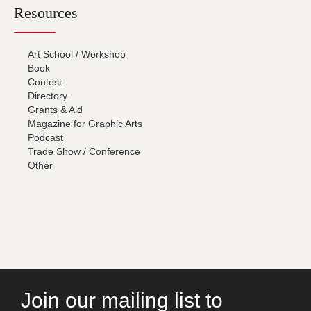
Resources
Art School / Workshop
Book
Contest
Directory
Grants & Aid
Magazine for Graphic Arts
Podcast
Trade Show / Conference
Other
Join our mailing list to