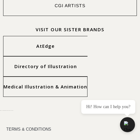
CGI ARTISTS
VISIT OUR SISTER BRANDS
AtEdge
Directory of Illustration
Medical Illustration & Animation
Hi! How can I help you?
All images copyright of the artists. Copyright © 2025 Workbook Creative, Inc.
TERMS & CONDITIONS