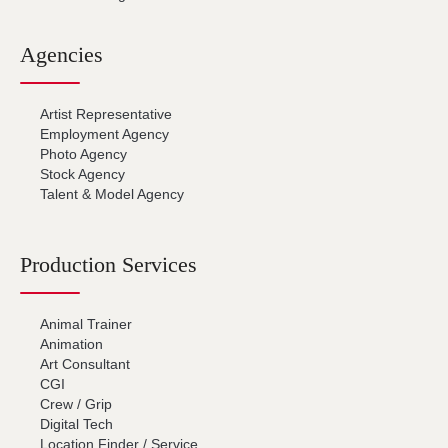
Agencies
Artist Representative
Employment Agency
Photo Agency
Stock Agency
Talent & Model Agency
Production Services
Animal Trainer
Animation
Art Consultant
CGI
Crew / Grip
Digital Tech
Location Finder / Service