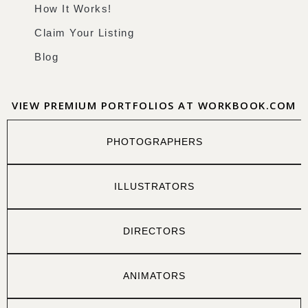
How It Works!
Claim Your Listing
Blog
VIEW PREMIUM PORTFOLIOS AT WORKBOOK.COM
PHOTOGRAPHERS
ILLUSTRATORS
DIRECTORS
ANIMATORS