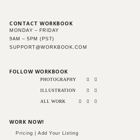
CONTACT WORKBOOK
MONDAY – FRIDAY
9AM – 5PM (PST)
SUPPORT@WORKBOOK.COM
FOLLOW WORKBOOK
PHOTOGRAPHY
ILLUSTRATION
ALL WORK
WORK NOW!
Pricing | Add Your Listing