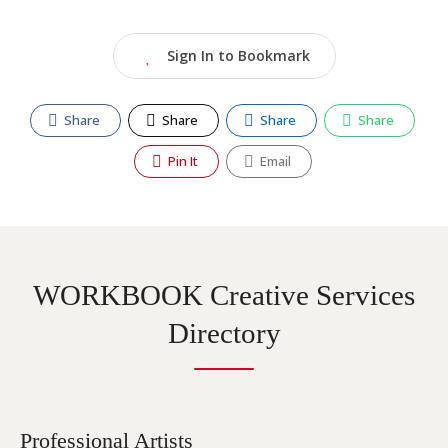
Sign In to Bookmark
Share
Share
Share
Share
Pin It
Email
WORKBOOK Creative Services
Directory
Professional Artists