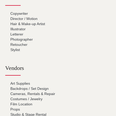
Copywriter
Director / Motion
Hair & Make-up Artist
Illustrator
Letterer
Photographer
Retoucher
Stylist
Vendors
Art Supplies
Backdrops / Set Design
Cameras, Rentals & Repair
Costumes / Jewelry
Film Location
Props
Studio & Stage Rental