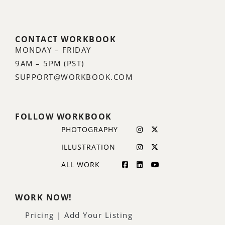
CONTACT WORKBOOK
MONDAY – FRIDAY
9AM – 5PM (PST)
SUPPORT@WORKBOOK.COM
FOLLOW WORKBOOK
PHOTOGRAPHY
ILLUSTRATION
ALL WORK
WORK NOW!
Pricing | Add Your Listing