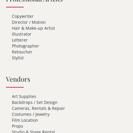
Copywriter
Director / Motion
Hair & Make-up Artist
Illustrator
Letterer
Photographer
Retoucher
Stylist
Vendors
Art Supplies
Backdrops / Set Design
Cameras, Rentals & Repair
Costumes / Jewelry
Film Location
Props
Studio & Stage Rental