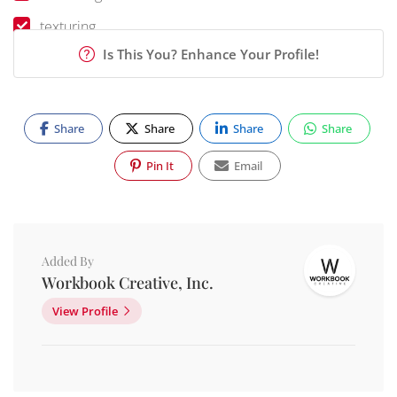
texturing
Is This You? Enhance Your Profile!
Share
Share
Share
Share
Pin It
Email
Added By
Workbook Creative, Inc.
View Profile