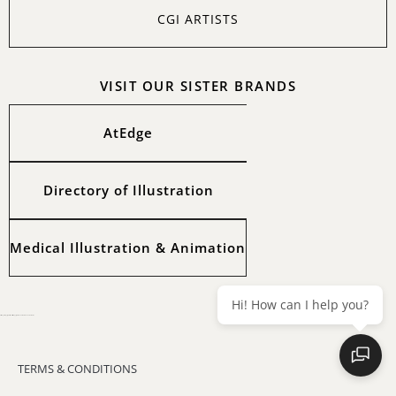
CGI ARTISTS
VISIT OUR SISTER BRANDS
AtEdge
Directory of Illustration
Medical Illustration & Animation
Hi! How can I help you?
All images copyright of the artists. Copyright © 2025 Workbook Creative, Inc.
TERMS & CONDITIONS