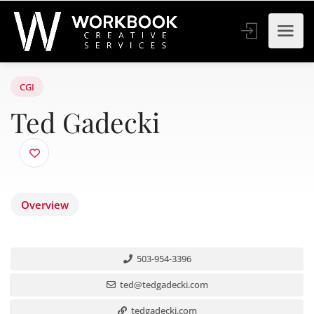
CGI
Ted Gadecki
Overview
503-954-3396
ted@tedgadecki.com
tedgadecki.com