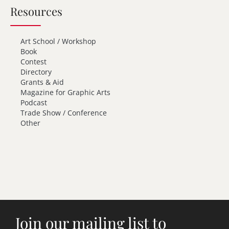
Resources
Art School / Workshop
Book
Contest
Directory
Grants & Aid
Magazine for Graphic Arts
Podcast
Trade Show / Conference
Other
Join our mailing list to