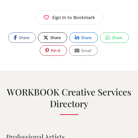
Sign In to Bookmark
Share
Share
Share
Share
Pin It
Email
WORKBOOK Creative Services
Directory
Professional Artists