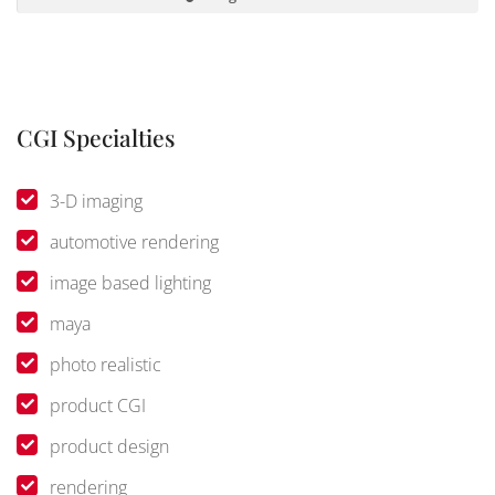
CGI Specialties
3-D imaging
automotive rendering
image based lighting
maya
photo realistic
product CGI
product design
rendering