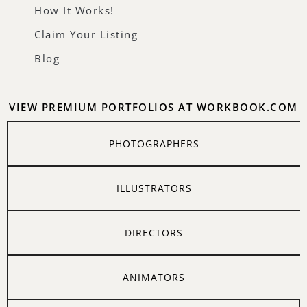
How It Works!
Claim Your Listing
Blog
VIEW PREMIUM PORTFOLIOS AT WORKBOOK.COM
PHOTOGRAPHERS
ILLUSTRATORS
DIRECTORS
ANIMATORS