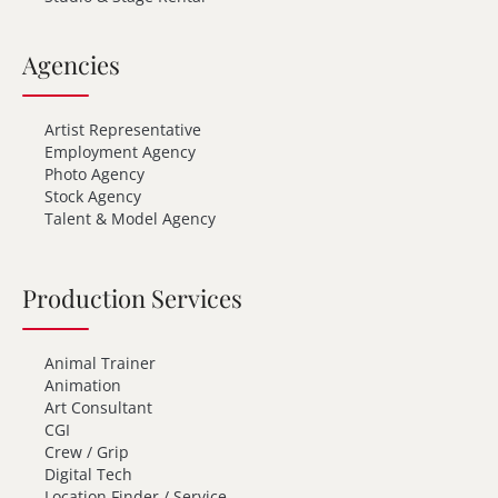
Agencies
Artist Representative
Employment Agency
Photo Agency
Stock Agency
Talent & Model Agency
Production Services
Animal Trainer
Animation
Art Consultant
CGI
Crew / Grip
Digital Tech
Location Finder / Service