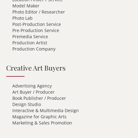
Model Maker
Photo Editor / Researcher
Photo Lab
Post-Production Service
Pre-Production Service
Premedia Service
Production Artist
Production Company
Creative Art Buyers
Advertising Agency
Art Buyer / Producer
Book Publisher / Producer
Design Studio
Interactive & Multimedia Design
Magazine for Graphic Arts
Marketing & Sales Promotion