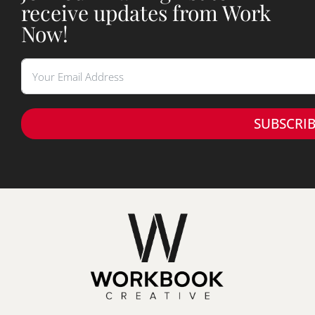
receive updates from Work
Now!
SUBSCRI