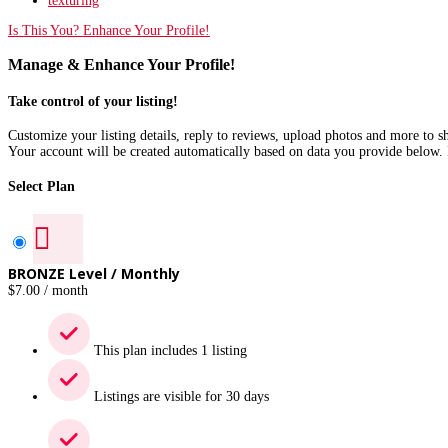
texturing
Is This You? Enhance Your Profile!
Manage & Enhance Your Profile!
Take control of your listing!
Customize your listing details, reply to reviews, upload photos and more to 
Your account will be created automatically based on data you provide below. 
Select Plan
BRONZE Level / Monthly
$
7.00
/ month
This plan includes 1 listing
Listings are visible for 30 days