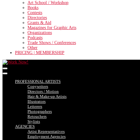
Art School / Workshop
Books
Contests
Directories
Grants & Aid
Magazines for Graphic Arts
Organizations
Podcasts
Trade Shows / Conferences
Other
PRICING | MEMBERSHIP
PROFESSIONAL ARTISTS
Copywriters
Directors / Motion
Hair & Make-up Artists
Illustrators
Letterers
Photographers
Retouchers
Stylists
AGENCIES
Artist Representatives
Employment Agencies