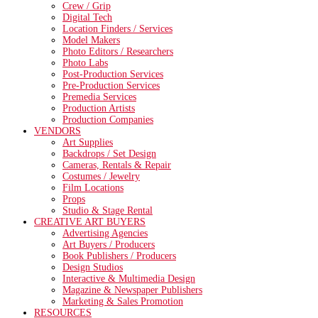
Crew / Grip
Digital Tech
Location Finders / Services
Model Makers
Photo Editors / Researchers
Photo Labs
Post-Production Services
Pre-Production Services
Premedia Services
Production Artists
Production Companies
VENDORS
Art Supplies
Backdrops / Set Design
Cameras, Rentals & Repair
Costumes / Jewelry
Film Locations
Props
Studio & Stage Rental
CREATIVE ART BUYERS
Advertising Agencies
Art Buyers / Producers
Book Publishers / Producers
Design Studios
Interactive & Multimedia Design
Magazine & Newspaper Publishers
Marketing & Sales Promotion
RESOURCES