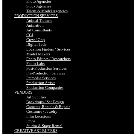
Photo Agencies
Stock Agencies
Talent & Model Agencies
PRODUCTION SERVICES
Animal Trainers
Animation
Art Consultants
CGI
Crew / Grip
Digital Tech
Location Finders / Services
Model Makers
Photo Editors / Researchers
Photo Labs
Post-Production Services
Pre-Production Services
Premedia Services
Production Artists
Production Companies
VENDORS
Art Supplies
Backdrops / Set Design
Cameras, Rentals & Repair
Costumes / Jewelry
Film Locations
Props
Studio & Stage Rental
CREATIVE ART BUYERS