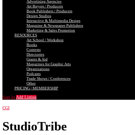
Advertising Agencies
Art Buyers / Producers
Book Publishers / Producers
Design Studios
Interactive & Multimedia Design
Magazine & Newspaper Publishers
Marketing & Sales Promotion
RESOURCES
Art School / Workshop
Books
Contests
Directories
Grants & Aid
Magazines for Graphic Arts
Organizations
Podcasts
Trade Shows / Conferences
Other
PRICING | MEMBERSHIP
Sign In
Add Listing
CGI
StudioTribe