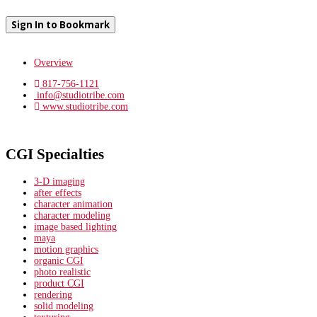
Sign In to Bookmark
Overview
817-756-1121
info@studiotribe.com
www.studiotribe.com
CGI Specialties
3-D imaging
after effects
character animation
character modeling
image based lighting
maya
motion graphics
organic CGI
photo realistic
product CGI
rendering
solid modeling