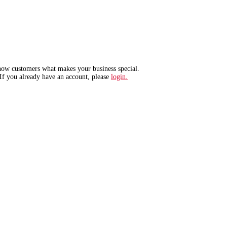
show customers what makes your business special.
If you already have an account, please
login.