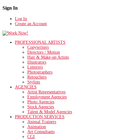
Sign In
Log In
Create an Account
PROFESSIONAL ARTISTS
Copywriters
Directors / Motion
Hair & Make-up Artists
Illustrators
Letterers
Photographers
Retouchers
Stylists
AGENCIES
Artist Representatives
Employment Agencies
Photo Agencies
Stock Agencies
Talent & Model Agencies
PRODUCTION SERVICES
Animal Trainers
Animation
Art Consultants
CGI