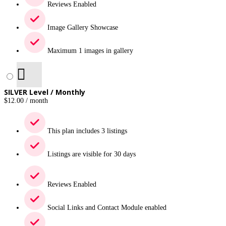
Reviews Enabled
Image Gallery Showcase
Maximum 1 images in gallery
SILVER Level / Monthly
$
12.00
/ month
This plan includes 3 listings
Listings are visible for 30 days
Reviews Enabled
Social Links and Contact Module enabled