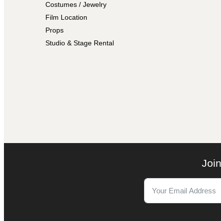
Costumes / Jewelry
Film Location
Props
Studio & Stage Rental
Join