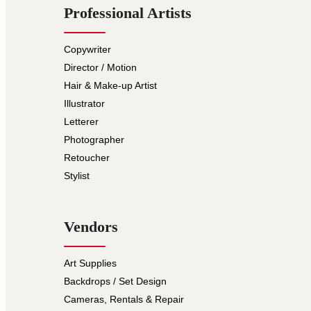
Professional Artists
Copywriter
Director / Motion
Hair & Make-up Artist
Illustrator
Letterer
Photographer
Retoucher
Stylist
Vendors
Art Supplies
Backdrops / Set Design
Cameras, Rentals & Repair