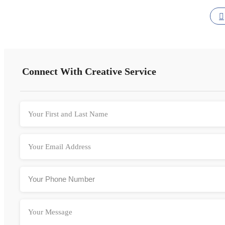
Connect With Creative Service