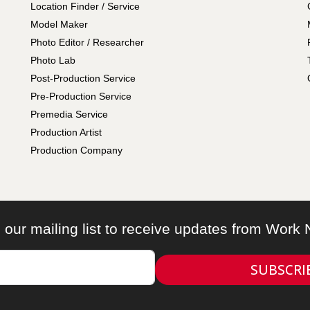
Location Finder / Service
Model Maker
Photo Editor / Researcher
Photo Lab
Post-Production Service
Pre-Production Service
Premedia Service
Production Artist
Production Company
 our mailing list to receive updates from Work
SUBSCRI