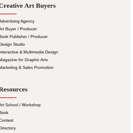
Creative Art Buyers
Advertising Agency
Art Buyer / Producer
Book Publisher / Producer
Design Studio
Interactive & Multimedia Design
Magazine for Graphic Arts
Marketing & Sales Promotion
Resources
Art School / Workshop
Book
Contest
Directory