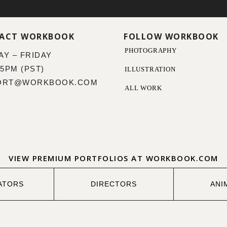
ACT WORKBOOK
FOLLOW WORKBOOK
PHOTOGRAPHY
Y – FRIDAY
 5PM (PST)
ILLUSTRATION
ORT@WORKBOOK.COM
ALL WORK
VIEW PREMIUM PORTFOLIOS AT WORKBOOK.COM
ATORS
DIRECTORS
ANI