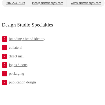
916-224-7639
info@sniffdesign.com
www.sniffdesign.com
Design Studio Specialties
branding / brand identity
collateral
direct mail
logos / icons
packaging
publication design