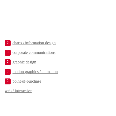
charts / information design
corporate communications
graphic design
motion graphics / animation
point-of-purchase
web / interactive