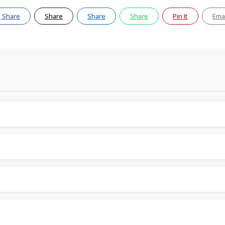
Share
Share
Share
Share
Pin It
Emai