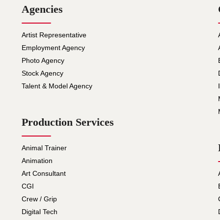
Agencies
Artist Representative
Employment Agency
Photo Agency
Stock Agency
Talent & Model Agency
Production Services
Animal Trainer
Animation
Art Consultant
CGI
Crew / Grip
Digital Tech