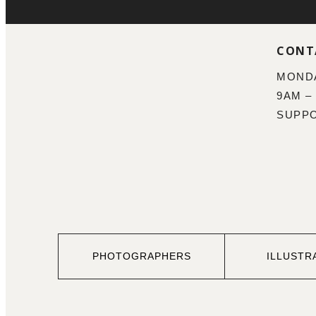
CONT
MONDA
9AM –
SUPP
PHOTOGRAPHERS
ILLUSTR