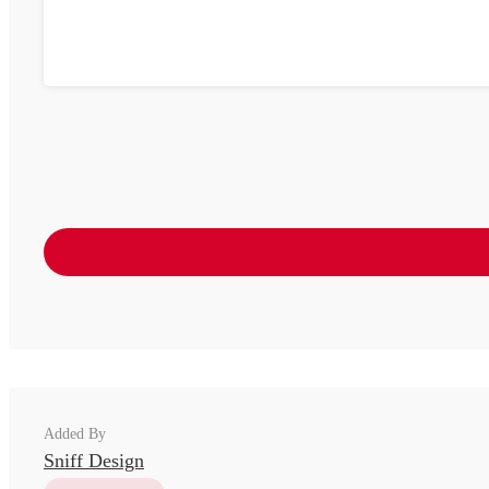
Added By
Sniff Design