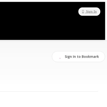
Sign In
Sign In to Bookmark