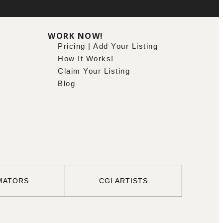
WORK NOW!
Pricing | Add Your Listing
How It Works!
Claim Your Listing
Blog
MATORS
CGI ARTISTS