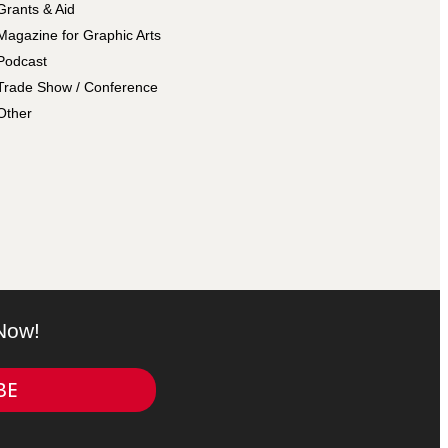
Grants & Aid
Magazine for Graphic Arts
Podcast
Trade Show / Conference
Other
 Now!
BE