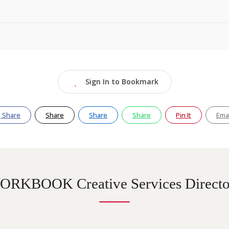
Sign In to Bookmark
Share
Share
Share
Share
Pin It
Emai
ORKBOOK Creative Services Directo