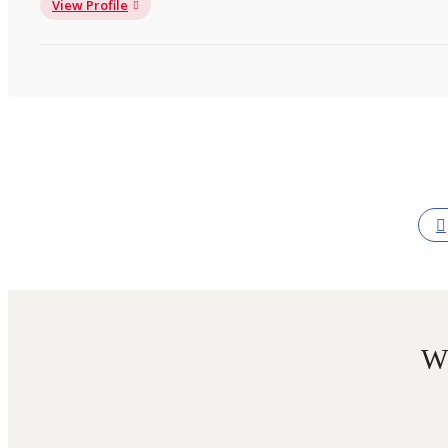
View Profile
W