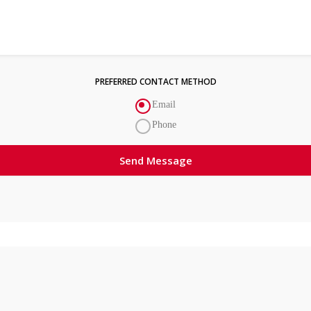
PREFERRED CONTACT METHOD
Email
Phone