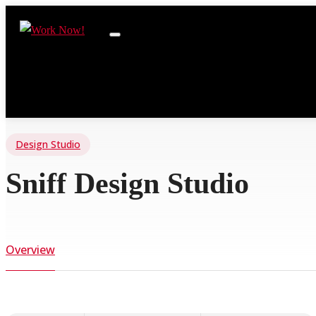
Design Studio
Sniff Design Studio
Overview