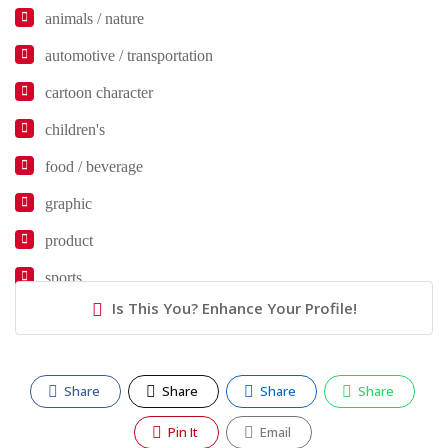
animals / nature
automotive / transportation
cartoon character
children's
food / beverage
graphic
product
sports
Is This You? Enhance Your Profile!
Share
Share
Share
Share
Pin It
Email