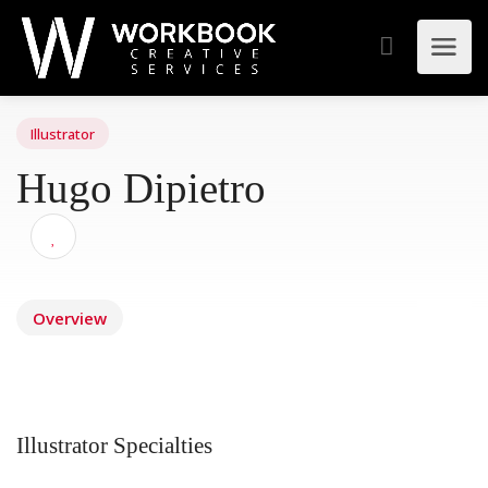
Illustrator
Hugo Dipietro
Overview
Illustrator Specialties