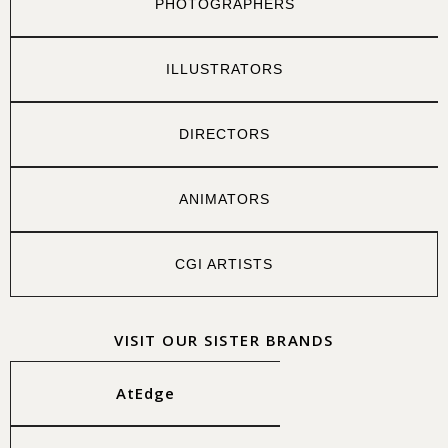
PHOTOGRAPHERS
ILLUSTRATORS
DIRECTORS
ANIMATORS
CGI ARTISTS
VISIT OUR SISTER BRANDS
AtEdge