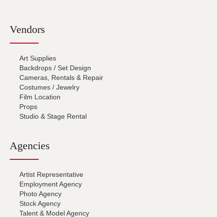
Vendors
Art Supplies
Backdrops / Set Design
Cameras, Rentals & Repair
Costumes / Jewelry
Film Location
Props
Studio & Stage Rental
Agencies
Artist Representative
Employment Agency
Photo Agency
Stock Agency
Talent & Model Agency