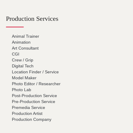
Production Services
Animal Trainer
Animation
Art Consultant
CGI
Crew / Grip
Digital Tech
Location Finder / Service
Model Maker
Photo Editor / Researcher
Photo Lab
Post-Production Service
Pre-Production Service
Premedia Service
Production Artist
Production Company