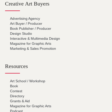
Creative Art Buyers
Advertising Agency
Art Buyer / Producer
Book Publisher / Producer
Design Studio
Interactive & Multimedia Design
Magazine for Graphic Arts
Marketing & Sales Promotion
Resources
Art School / Workshop
Book
Contest
Directory
Grants & Aid
Magazine for Graphic Arts
Podcast