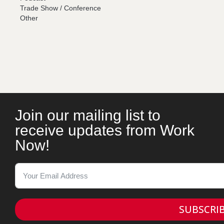
Trade Show / Conference
Other
Join our mailing list to
receive updates from Work
Now!
SUBSCRI