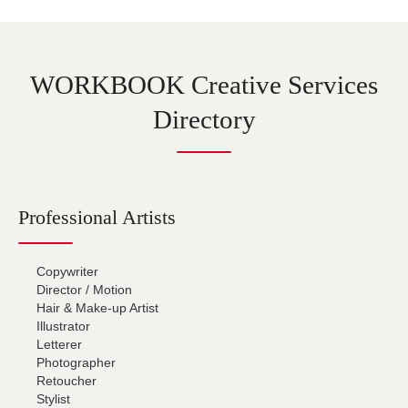
WORKBOOK Creative Services
Directory
Professional Artists
Copywriter
Director / Motion
Hair & Make-up Artist
Illustrator
Letterer
Photographer
Retoucher
Stylist