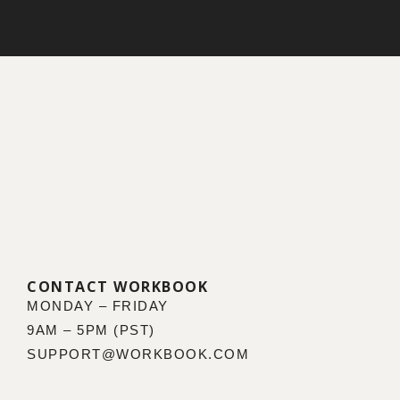
CONTACT WORKBOOK
MONDAY – FRIDAY
9AM – 5PM (PST)
SUPPORT@WORKBOOK.COM