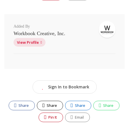
Added By
Workbook Creative, Inc.
View Profile
Sign In to Bookmark
Share
Share
Share
Share
Pin It
Email