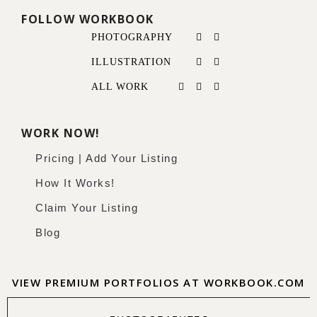
FOLLOW WORKBOOK
PHOTOGRAPHY
ILLUSTRATION
ALL WORK
WORK NOW!
Pricing | Add Your Listing
How It Works!
Claim Your Listing
Blog
VIEW PREMIUM PORTFOLIOS AT WORKBOOK.COM