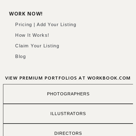
WORK NOW!
Pricing | Add Your Listing
How It Works!
Claim Your Listing
Blog
VIEW PREMIUM PORTFOLIOS AT WORKBOOK.COM
PHOTOGRAPHERS
ILLUSTRATORS
DIRECTORS