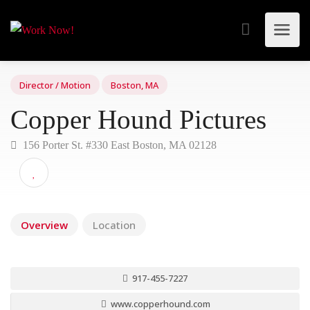
Director / Motion
Boston, MA
Copper Hound Pictures
156 Porter St. #330 East Boston, MA 02128
Overview
Location
917-455-7227
www.copperhound.com