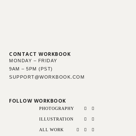
CONTACT WORKBOOK
MONDAY – FRIDAY
9AM – 5PM (PST)
SUPPORT@WORKBOOK.COM
FOLLOW WORKBOOK
PHOTOGRAPHY
ILLUSTRATION
ALL WORK