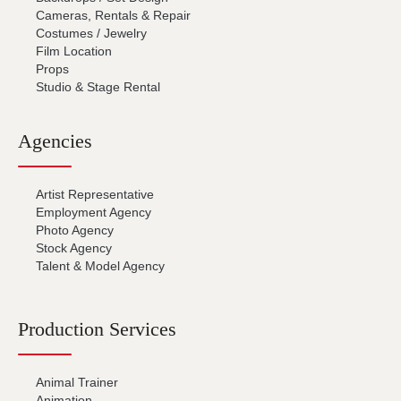
Cameras, Rentals & Repair
Costumes / Jewelry
Film Location
Props
Studio & Stage Rental
Agencies
Artist Representative
Employment Agency
Photo Agency
Stock Agency
Talent & Model Agency
Production Services
Animal Trainer
Animation