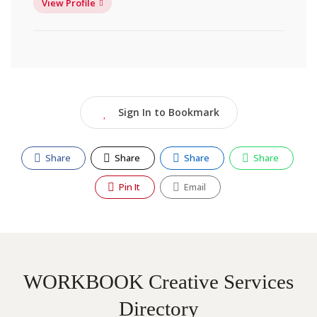
View Profile
Sign In to Bookmark
Share
Share
Share
Share
Pin It
Email
WORKBOOK Creative Services
Directory