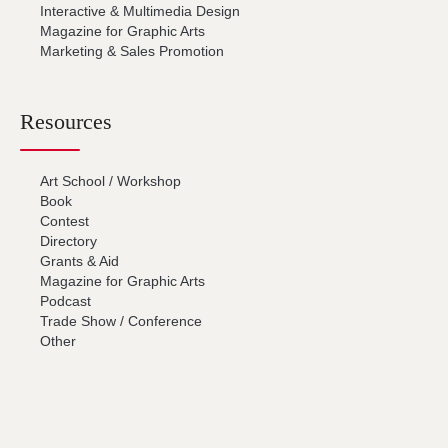
Interactive & Multimedia Design
Magazine for Graphic Arts
Marketing & Sales Promotion
Resources
Art School / Workshop
Book
Contest
Directory
Grants & Aid
Magazine for Graphic Arts
Podcast
Trade Show / Conference
Other