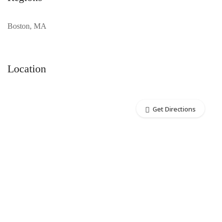
Boston, MA
Location
Get Directions