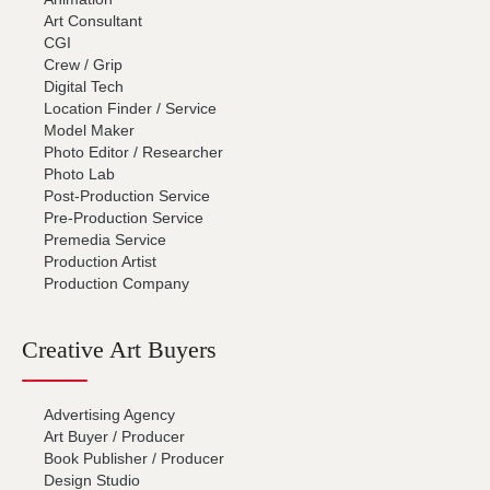
Art Consultant
CGI
Crew / Grip
Digital Tech
Location Finder / Service
Model Maker
Photo Editor / Researcher
Photo Lab
Post-Production Service
Pre-Production Service
Premedia Service
Production Artist
Production Company
Creative Art Buyers
Advertising Agency
Art Buyer / Producer
Book Publisher / Producer
Design Studio