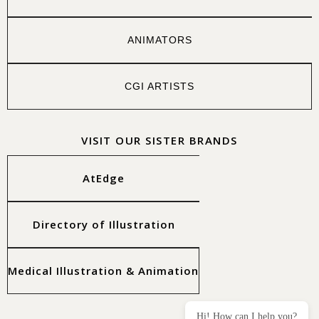
ANIMATORS
CGI ARTISTS
VISIT OUR SISTER BRANDS
AtEdge
Directory of Illustration
Medical Illustration & Animation
Hi! How can I help you?