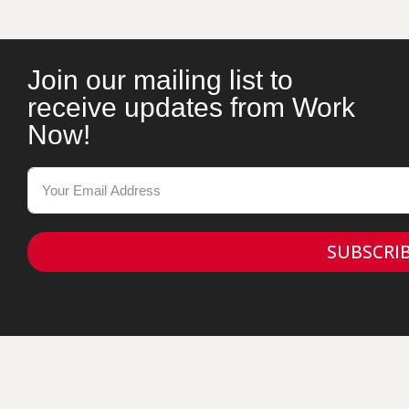
Join our mailing list to
receive updates from Work
Now!
SUBSCRI