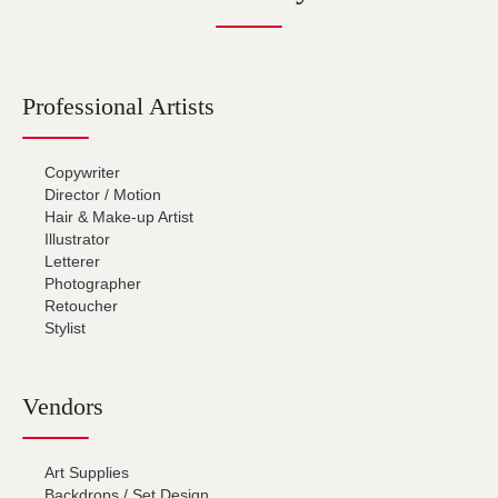
Professional Artists
Copywriter
Director / Motion
Hair & Make-up Artist
Illustrator
Letterer
Photographer
Retoucher
Stylist
Vendors
Art Supplies
Backdrops / Set Design