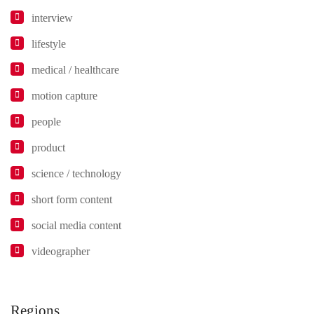
interview
lifestyle
medical / healthcare
motion capture
people
product
science / technology
short form content
social media content
videographer
Regions