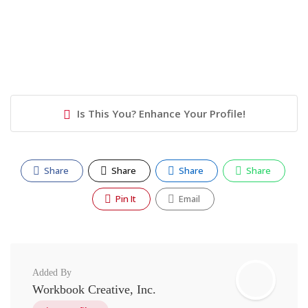
Is This You? Enhance Your Profile!
Share
Share
Share
Share
Pin It
Email
Added By
Workbook Creative, Inc.