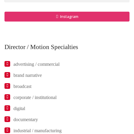
Instagram
Director / Motion Specialties
advertising / commercial
brand narrative
broadcast
corporate / institutional
digital
documentary
industrial / manufacturing