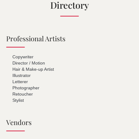
Directory
Professional Artists
Copywriter
Director / Motion
Hair & Make-up Artist
Illustrator
Letterer
Photographer
Retoucher
Stylist
Vendors