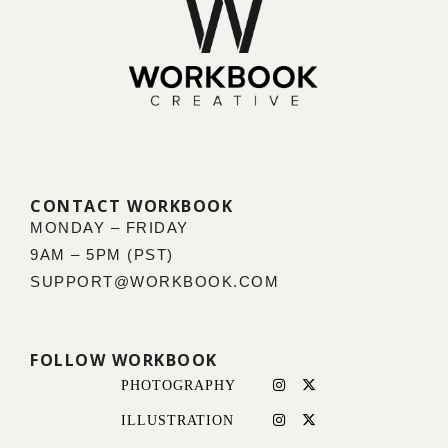
CONTACT WORKBOOK
MONDAY – FRIDAY
9AM – 5PM (PST)
SUPPORT@WORKBOOK.COM
FOLLOW WORKBOOK
PHOTOGRAPHY
ILLUSTRATION