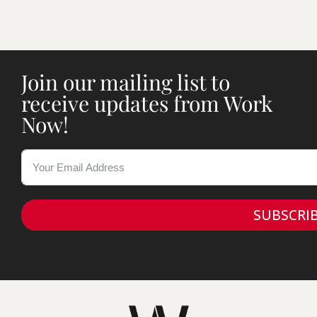
Join our mailing list to
receive updates from Work
Now!
SUBSCRI