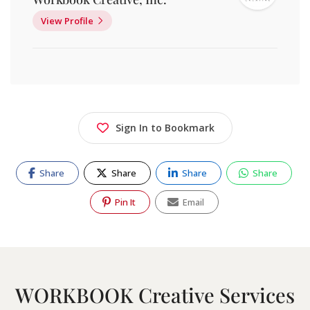
View Profile
Sign In to Bookmark
Share
Share
Share
Share
Pin It
Email
WORKBOOK Creative Services