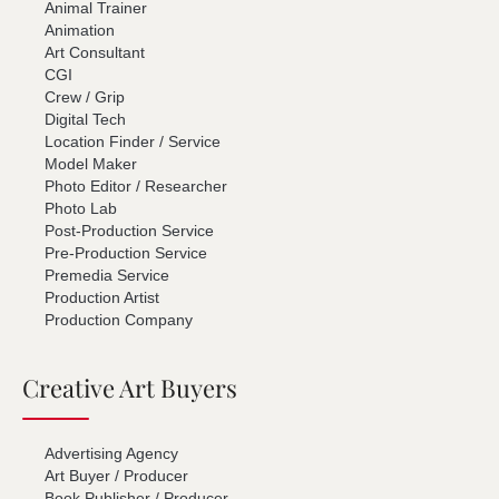
Animal Trainer
Animation
Art Consultant
CGI
Crew / Grip
Digital Tech
Location Finder / Service
Model Maker
Photo Editor / Researcher
Photo Lab
Post-Production Service
Pre-Production Service
Premedia Service
Production Artist
Production Company
Creative Art Buyers
Advertising Agency
Art Buyer / Producer
Book Publisher / Producer