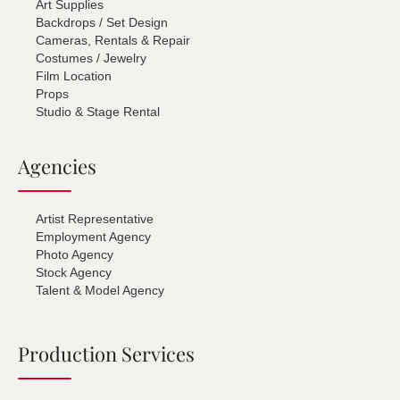
Art Supplies
Backdrops / Set Design
Cameras, Rentals & Repair
Costumes / Jewelry
Film Location
Props
Studio & Stage Rental
Agencies
Artist Representative
Employment Agency
Photo Agency
Stock Agency
Talent & Model Agency
Production Services