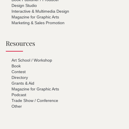
Design Studio
Interactive & Multimedia Design
Magazine for Graphic Arts
Marketing & Sales Promotion
Resources
Art School / Workshop
Book
Contest
Directory
Grants & Aid
Magazine for Graphic Arts
Podcast
Trade Show / Conference
Other