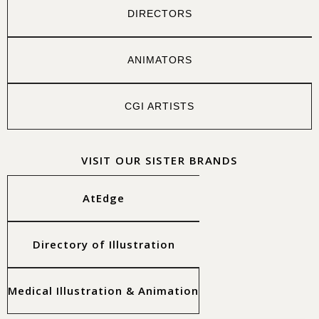
DIRECTORS
ANIMATORS
CGI ARTISTS
VISIT OUR SISTER BRANDS
AtEdge
Directory of Illustration
Medical Illustration & Animation