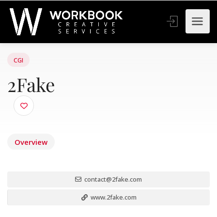
CGI
2Fake
Overview
contact@2fake.com
www.2fake.com