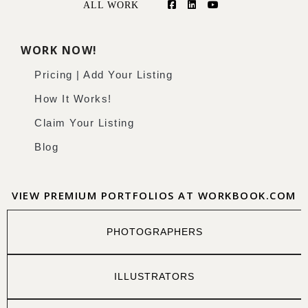
ALL WORK
WORK NOW!
Pricing | Add Your Listing
How It Works!
Claim Your Listing
Blog
VIEW PREMIUM PORTFOLIOS AT WORKBOOK.COM
PHOTOGRAPHERS
ILLUSTRATORS