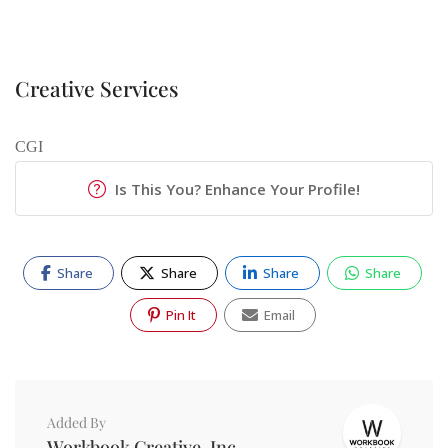
Creative Services
CGI
Is This You? Enhance Your Profile!
Share
Share
Share
Share
Pin It
Email
Added By
Workbook Creative, Inc.