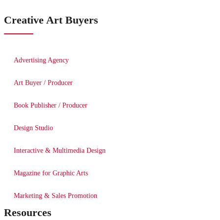
Creative Art Buyers
Advertising Agency
Art Buyer / Producer
Book Publisher / Producer
Design Studio
Interactive & Multimedia Design
Magazine for Graphic Arts
Marketing & Sales Promotion
Resources