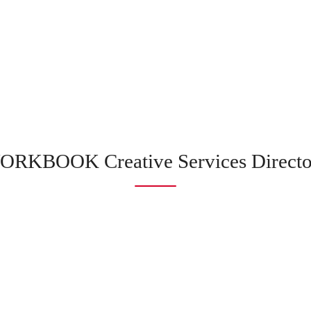
ORKBOOK Creative Services Directo