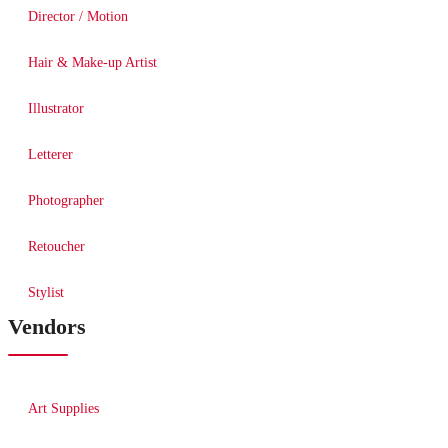
Director / Motion
Hair & Make-up Artist
Illustrator
Letterer
Photographer
Retoucher
Stylist
Vendors
Art Supplies