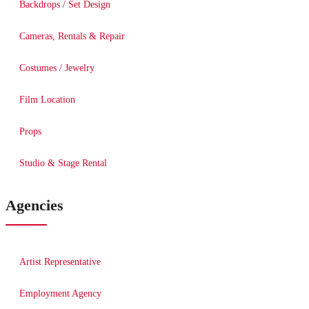
Backdrops / Set Design
Cameras, Rentals & Repair
Costumes / Jewelry
Film Location
Props
Studio & Stage Rental
Agencies
Artist Representative
Employment Agency