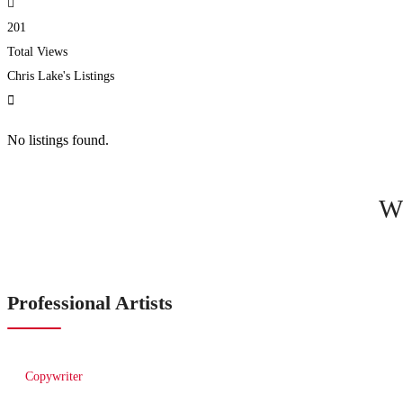
201
Total Views
Chris Lake's Listings
No listings found.
W
Professional Artists
Copywriter