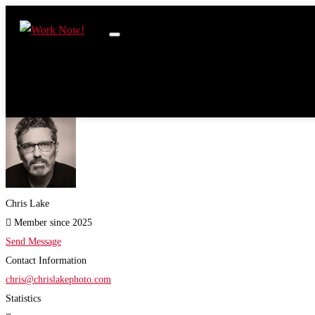
Chris Lake
Member since 2025
Send Message
Contact Information
chris@chrislakephoto.com
Statistics