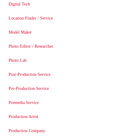
Digital Tech
Location Finder / Service
Model Maker
Photo Editor / Researcher
Photo Lab
Post-Production Service
Pre-Production Service
Premedia Service
Production Artist
Production Company