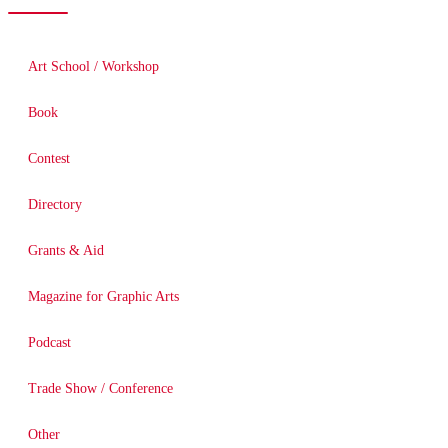
Art School / Workshop
Book
Contest
Directory
Grants & Aid
Magazine for Graphic Arts
Podcast
Trade Show / Conference
Other