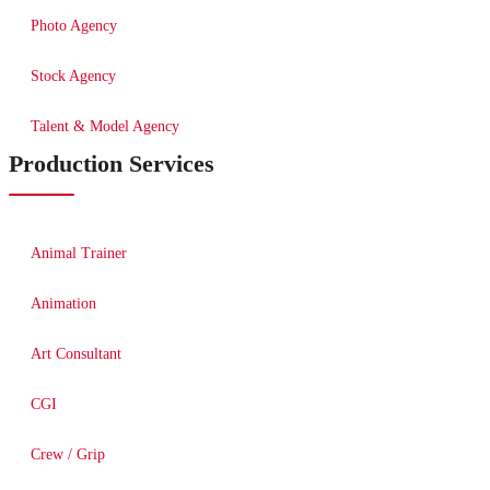
Photo Agency
Stock Agency
Talent & Model Agency
Production Services
Animal Trainer
Animation
Art Consultant
CGI
Crew / Grip